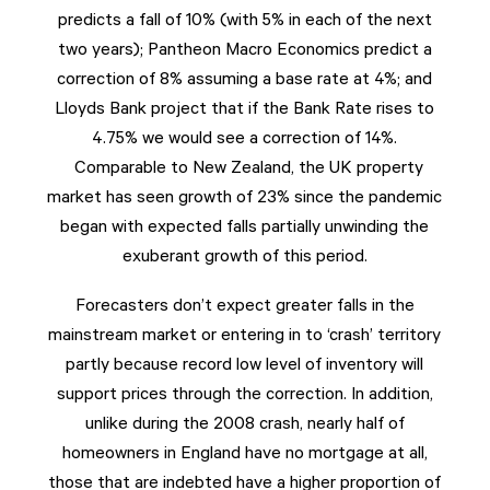
predicts a fall of 10% (with 5% in each of the next
two years); Pantheon Macro Economics predict a
correction of 8% assuming a base rate at 4%; and
Lloyds Bank project that if the Bank Rate rises to
4.75% we would see a correction of 14%.
Comparable to New Zealand, the UK property
market has seen growth of 23% since the pandemic
began with expected falls partially unwinding the
exuberant growth of this period.
Forecasters don’t expect greater falls in the
mainstream market or entering in to ‘crash’ territory
partly because record low level of inventory will
support prices through the correction. In addition,
unlike during the 2008 crash, nearly half of
homeowners in England have no mortgage at all,
those that are indebted have a higher proportion of