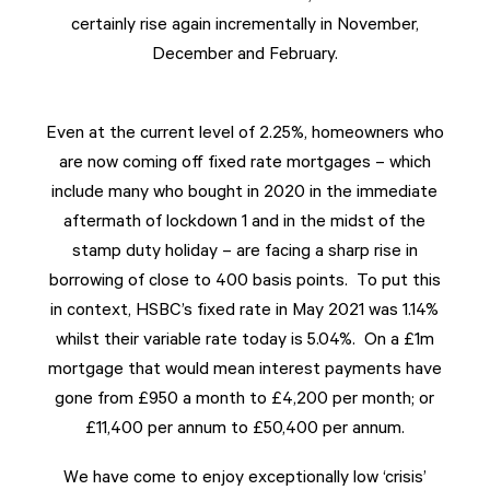
certainly rise again incrementally in November,
December and February.
Even at the current level of 2.25%, homeowners who
are now coming off fixed rate mortgages – which
include many who bought in 2020 in the immediate
aftermath of lockdown 1 and in the midst of the
stamp duty holiday – are facing a sharp rise in
borrowing of close to 400 basis points. To put this
in context, HSBC’s fixed rate in May 2021 was 1.14%
whilst their variable rate today is 5.04%. On a £1m
mortgage that would mean interest payments have
gone from £950 a month to £4,200 per month; or
£11,400 per annum to £50,400 per annum.
We have come to enjoy exceptionally low ‘crisis’