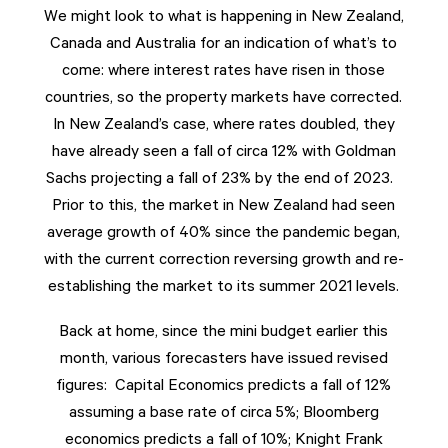
We might look to what is happening in New Zealand,
Canada and Australia for an indication of what’s to
come: where interest rates have risen in those
countries, so the property markets have corrected.
In New Zealand’s case, where rates doubled, they
have already seen a fall of circa 12% with Goldman
Sachs projecting a fall of 23% by the end of 2023.
Prior to this, the market in New Zealand had seen
average growth of 40% since the pandemic began,
with the current correction reversing growth and re-
establishing the market to its summer 2021 levels.
Back at home, since the mini budget earlier this
month, various forecasters have issued revised
figures: Capital Economics predicts a fall of 12%
assuming a base rate of circa 5%; Bloomberg
economics predicts a fall of 10%; Knight Frank