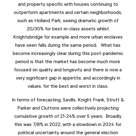
and property specific with houses continuing to
outperform apartments and certain neighborhoods,
such as Holland Park, seeing dramatic growth of
20/30% for best-in-class assets whilst
Knightsbridge for example and more urban enclaves
have seen falls during the same period. What has
become increasingly clear during this post-pandemic
period is that the market has become much more
focused on quality and longevity and there is now a
very significant gap in appetite, and accordingly in
values, for the best and worst in class.
In terms of forecasting, Savills, Knight Frank, Strutt &
Parker and Cluttons were collectively projecting
cumulative growth of 21-24% over 5 years. Broadly
this was 7/8% in 2022, with a slowdown in 2024 for
political uncertainty around the general election