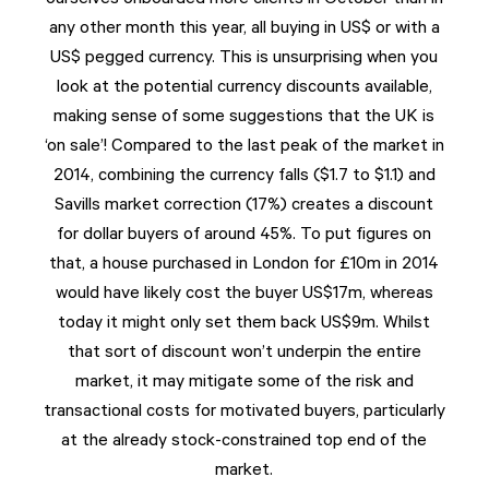
any other month this year, all buying in US$ or with a
US$ pegged currency. This is unsurprising when you
look at the potential currency discounts available,
making sense of some suggestions that the UK is
‘on sale’! Compared to the last peak of the market in
2014, combining the currency falls ($1.7 to $1.1) and
Savills market correction (17%) creates a discount
for dollar buyers of around 45%. To put figures on
that, a house purchased in London for £10m in 2014
would have likely cost the buyer US$17m, whereas
today it might only set them back US$9m. Whilst
that sort of discount won’t underpin the entire
market, it may mitigate some of the risk and
transactional costs for motivated buyers, particularly
at the already stock-constrained top end of the
market.