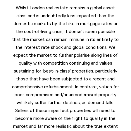
Whilst London real estate remains a global asset
class and is undoubtedly less impacted than the
domestic markets by the hike in mortgage rates or
the cost-of-living crisis, it doesn’t seem possible
that the market can remain immune in its entirety to
the interest rate shock and global conditions. We
expect the market to further polarise along lines of
quality with competition continuing and values
sustaining for ‘best-in-class’ properties, particularly
those that have been subjected to a recent and
comprehensive refurbishment. In contrast, values for
poor, compromised and/or unmodernised property
will likely suffer further declines, as demand falls.
Sellers of these imperfect properties will need to
become more aware of the flight to quality in the
market and far more realistic about the true extent