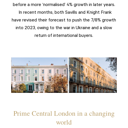
before a more ‘normalised’ 4% growth in later years.
In recent months, both Savills and Knight Frank
have revised their forecast to push the 7/8% growth
into 2023, owing to the war in Ukraine and a slow
return of international buyers.
Prime Central London in a changing
world