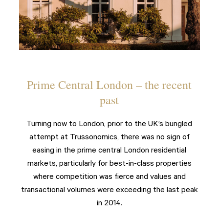
Prime Central London – the recent
past
Turning now to London, prior to the UK’s bungled
attempt at Trussonomics, there was no sign of
easing in the prime central London residential
markets, particularly for best-in-class properties
where competition was fierce and values and
transactional volumes were exceeding the last peak
in 2014.