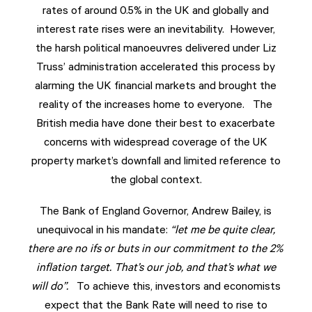
rates of around 0.5% in the UK and globally and
interest rate rises were an inevitability. However,
the harsh political manoeuvres delivered under Liz
Truss’ administration accelerated this process by
alarming the UK financial markets and brought the
reality of the increases home to everyone. The
British media have done their best to exacerbate
concerns with widespread coverage of the UK
property market’s downfall and limited reference to
the global context.
The Bank of England Governor, Andrew Bailey, is
unequivocal in his mandate:
“let me be quite clear,
there are no ifs or buts in our commitment to the 2%
inflation target. That’s our job, and that’s what we
will do”.
To achieve this, investors and economists
expect that the Bank Rate will need to rise to