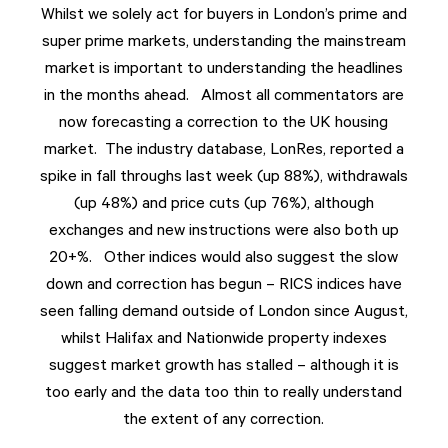
Whilst we solely act for buyers in London’s prime and
super prime markets, understanding the mainstream
market is important to understanding the headlines
in the months ahead. Almost all commentators are
now forecasting a correction to the UK housing
market. The industry database, LonRes, reported a
spike in fall throughs last week (up 88%), withdrawals
(up 48%) and price cuts (up 76%), although
exchanges and new instructions were also both up
20+%. Other indices would also suggest the slow
down and correction has begun – RICS indices have
seen falling demand outside of London since August,
whilst Halifax and Nationwide property indexes
suggest market growth has stalled – although it is
too early and the data too thin to really understand
the extent of any correction.