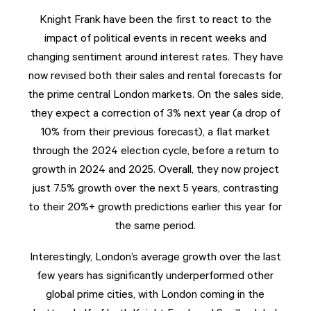
Knight Frank have been the first to react to the
impact of political events in recent weeks and
changing sentiment around interest rates. They have
now revised both their sales and rental forecasts for
the prime central London markets. On the sales side,
they expect a correction of 3% next year (a drop of
10% from their previous forecast), a flat market
through the 2024 election cycle, before a return to
growth in 2024 and 2025. Overall, they now project
just 7.5% growth over the next 5 years, contrasting
to their 20%+ growth predictions earlier this year for
the same period.
Interestingly, London’s average growth over the last
few years has significantly underperformed other
global prime cities, with London coming in the