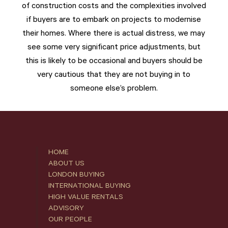
of construction costs and the complexities involved
if buyers are to embark on projects to modernise
their homes. Where there is actual distress, we may
see some very significant price adjustments, but
this is likely to be occasional and buyers should be
very cautious that they are not buying in to
someone else’s problem.
HOME
ABOUT US
LONDON BUYING
INTERNATIONAL BUYING
HIGH VALUE RENTALS
ADVISORY
OUR PEOPLE