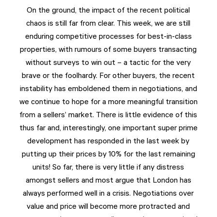
On the ground, the impact of the recent political
chaos is still far from clear. This week, we are still
enduring competitive processes for best-in-class
properties, with rumours of some buyers transacting
without surveys to win out – a tactic for the very
brave or the foolhardy. For other buyers, the recent
instability has emboldened them in negotiations, and
we continue to hope for a more meaningful transition
from a sellers’ market. There is little evidence of this
thus far and, interestingly, one important super prime
development has responded in the last week by
putting up their prices by 10% for the last remaining
units! So far, there is very little if any distress
amongst sellers and most argue that London has
always performed well in a crisis. Negotiations over
value and price will become more protracted and