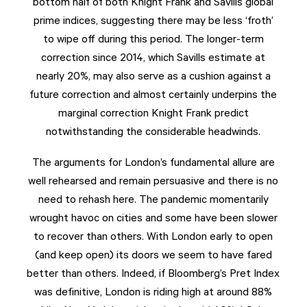
bottom half of both Knight Frank and Savills global
prime indices, suggesting there may be less ‘froth’
to wipe off during this period. The longer-term
correction since 2014, which Savills estimate at
nearly 20%, may also serve as a cushion against a
future correction and almost certainly underpins the
marginal correction Knight Frank predict
notwithstanding the considerable headwinds.
The arguments for London’s fundamental allure are
well rehearsed and remain persuasive and there is no
need to rehash here. The pandemic momentarily
wrought havoc on cities and some have been slower
to recover than others. With London early to open
(and keep open) its doors we seem to have fared
better than others. Indeed, if Bloomberg’s Pret Index
was definitive, London is riding high at around 88%