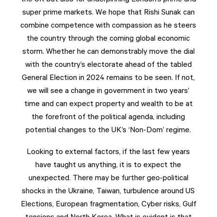
super prime markets. We hope that Rishi Sunak can
combine competence with compassion as he steers
the country through the coming global economic
storm. Whether he can demonstrably move the dial
with the country’s electorate ahead of the tabled
General Election in 2024 remains to be seen. If not,
we will see a change in government in two years’
time and can expect property and wealth to be at
the forefront of the political agenda, including
potential changes to the UK’s ‘Non-Dom’ regime.
Looking to external factors, if the last few years
have taught us anything, it is to expect the
unexpected. There may be further geo-political
shocks in the Ukraine, Taiwan, turbulence around US
Elections, European fragmentation, Cyber risks, Gulf