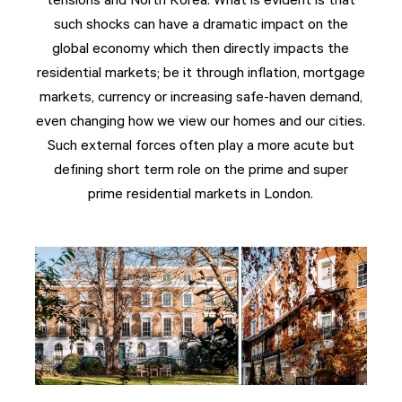
tensions and North Korea. What is evident is that
such shocks can have a dramatic impact on the
global economy which then directly impacts the
residential markets; be it through inflation, mortgage
markets, currency or increasing safe-haven demand,
even changing how we view our homes and our cities.
Such external forces often play a more acute but
defining short term role on the prime and super
prime residential markets in London.