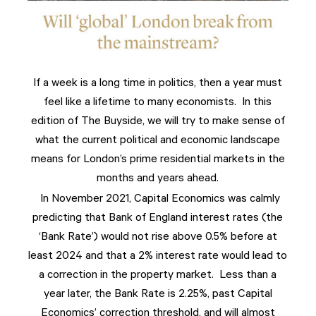
If a week is a long time in politics, then a year must
feel like a lifetime to many economists. In this
edition of The Buyside, we will try to make sense of
what the current political and economic landscape
means for London’s prime residential markets in the
months and years ahead.
In November 2021, Capital Economics was calmly
predicting that Bank of England interest rates (the
‘Bank Rate’) would not rise above 0.5% before at
least 2024 and that a 2% interest rate would lead to
a correction in the property market. Less than a
year later, the Bank Rate is 2.25%, past Capital
Economics’ correction threshold, and will almost