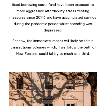
fixed borrowing costs (and have been exposed to
more aggressive affordability stress testing
measures since 2014) and have accumulated savings
during the pandemic period whilst spending was
depressed.
For now, the immediate impact will likely be felt in
transactional volumes which, if we follow the path of
New Zealand, could fall by as much as a third.