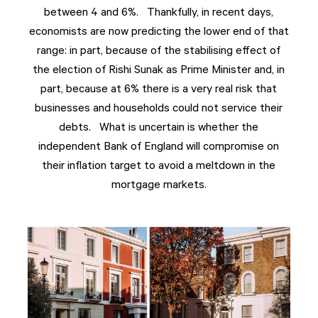
between 4 and 6%. Thankfully, in recent days,
economists are now predicting the lower end of that
range: in part, because of the stabilising effect of
the election of Rishi Sunak as Prime Minister and, in
part, because at 6% there is a very real risk that
businesses and households could not service their
debts. What is uncertain is whether the
independent Bank of England will compromise on
their inflation target to avoid a meltdown in the
mortgage markets.