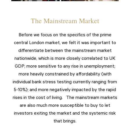
The Mainstream Market
Before we focus on the specifics of the prime
central London market, we felt it was important to
differentiate between the mainstream market
nationwide, which is more closely correlated to UK
GDP; more sensitive to any rise in unemployment;
more heavily constrained by affordability (with
individual bank stress testing currently ranging from
5-10%); and more negatively impacted by the rapid
rises in the cost of living. The mainstream markets
are also much more susceptible to buy to let
investors exiting the market and the systemic risk
that brings.