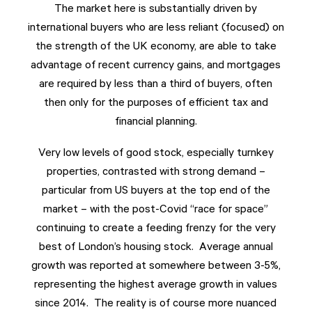
The market here is substantially driven by
international buyers who are less reliant (focused) on
the strength of the UK economy, are able to take
advantage of recent currency gains, and mortgages
are required by less than a third of buyers, often
then only for the purposes of efficient tax and
financial planning.
Very low levels of good stock, especially turnkey
properties, contrasted with strong demand –
particular from US buyers at the top end of the
market – with the post-Covid “race for space”
continuing to create a feeding frenzy for the very
best of London’s housing stock. Average annual
growth was reported at somewhere between 3-5%,
representing the highest average growth in values
since 2014. The reality is of course more nuanced