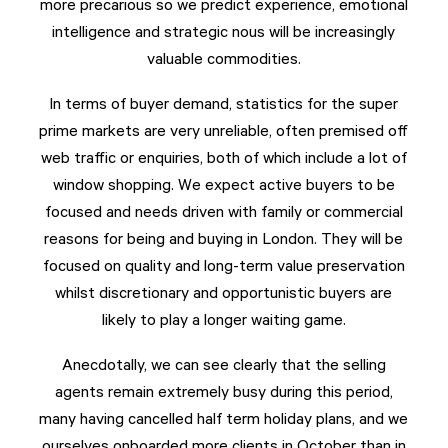
more precarious so we predict experience, emotional
intelligence and strategic nous will be increasingly
valuable commodities.
In terms of buyer demand, statistics for the super
prime markets are very unreliable, often premised off
web traffic or enquiries, both of which include a lot of
window shopping. We expect active buyers to be
focused and needs driven with family or commercial
reasons for being and buying in London. They will be
focused on quality and long-term value preservation
whilst discretionary and opportunistic buyers are
likely to play a longer waiting game.
Anecdotally, we can see clearly that the selling
agents remain extremely busy during this period,
many having cancelled half term holiday plans, and we
ourselves onboarded more clients in October than in