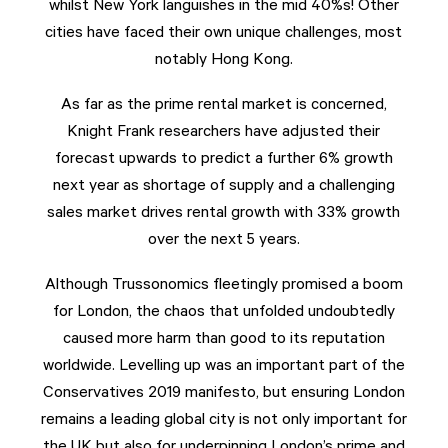
whilst New York languishes in the mid 40%s! Other
cities have faced their own unique challenges, most
notably Hong Kong.
As far as the prime rental market is concerned,
Knight Frank researchers have adjusted their
forecast upwards to predict a further 6% growth
next year as shortage of supply and a challenging
sales market drives rental growth with 33% growth
over the next 5 years.
Although Trussonomics fleetingly promised a boom
for London, the chaos that unfolded undoubtedly
caused more harm than good to its reputation
worldwide. Levelling up was an important part of the
Conservatives 2019 manifesto, but ensuring London
remains a leading global city is not only important for
the UK but also for underpinning London’s prime and