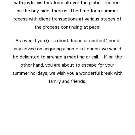
with joyful visitors from all over the globe. Indeed,
on the buy-side, there is little time for a summer
recess with client transactions at various stages of
the process continuing at pace!
As ever, if you (or a client, friend or contact) need
any advice on acquiring a home in London, we would
be delighted to arrange a meeting or call. If, on the
other hand, you are about to escape for your
summer holidays, we wish you a wonderful break with
family and friends.