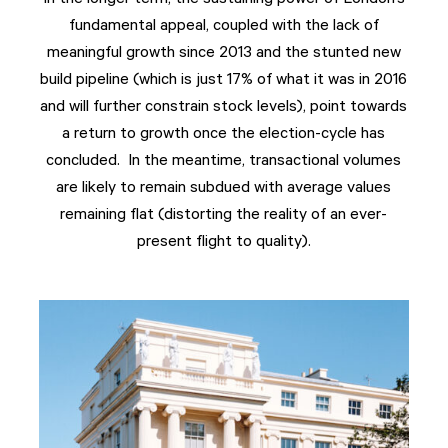
fundamental appeal, coupled with the lack of
meaningful growth since 2013 and the stunted new
build pipeline (which is just 17% of what it was in 2016
and will further constrain stock levels), point towards
a return to growth once the election-cycle has
concluded. In the meantime, transactional volumes
are likely to remain subdued with average values
remaining flat (distorting the reality of an ever-
present flight to quality).