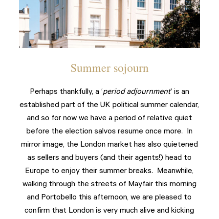
Summer sojourn
Perhaps thankfully, a ‘
period adjournment
’ is an
established part of the UK political summer calendar,
and so for now we have a period of relative quiet
before the election salvos resume once more. In
mirror image, the London market has also quietened
as sellers and buyers (and their agents!) head to
Europe to enjoy their summer breaks. Meanwhile,
walking through the streets of Mayfair this morning
and Portobello this afternoon, we are pleased to
confirm that London is very much alive and kicking