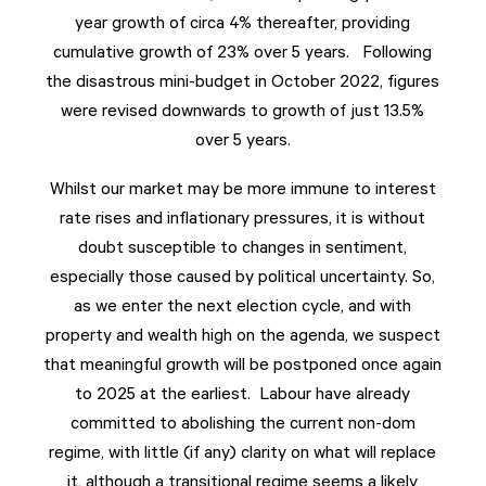
year growth of circa 4% thereafter, providing
cumulative growth of 23% over 5 years. Following
the disastrous mini-budget in October 2022, figures
were revised downwards to growth of just 13.5%
over 5 years.
Whilst our market may be more immune to interest
rate rises and inflationary pressures, it is without
doubt susceptible to changes in sentiment,
especially those caused by political uncertainty. So,
as we enter the next election cycle, and with
property and wealth high on the agenda, we suspect
that meaningful growth will be postponed once again
to 2025 at the earliest. Labour have already
committed to abolishing the current non-dom
regime, with little (if any) clarity on what will replace
it, although a transitional regime seems a likely