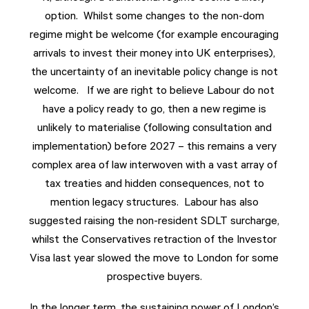
option. Whilst some changes to the non-dom
regime might be welcome (for example encouraging
arrivals to invest their money into UK enterprises),
the uncertainty of an inevitable policy change is not
welcome. If we are right to believe Labour do not
have a policy ready to go, then a new regime is
unlikely to materialise (following consultation and
implementation) before 2027 – this remains a very
complex area of law interwoven with a vast array of
tax treaties and hidden consequences, not to
mention legacy structures. Labour has also
suggested raising the non-resident SDLT surcharge,
whilst the Conservatives retraction of the Investor
Visa last year slowed the move to London for some
prospective buyers.
In the longer term, the sustaining power of London’s