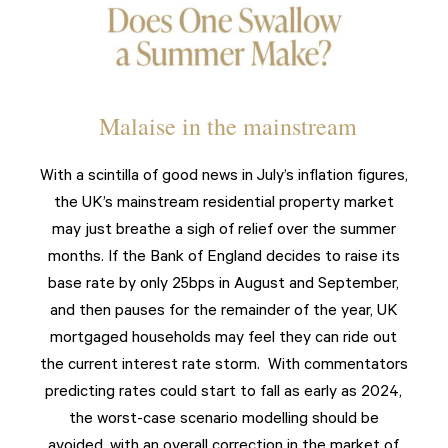
Malaise in the mainstream
With a scintilla of good news in July’s inflation figures,
the UK’s mainstream residential property market
may just breathe a sigh of relief over the summer
months. If the Bank of England decides to raise its
base rate by only 25bps in August and September,
and then pauses for the remainder of the year, UK
mortgaged households may feel they can ride out
the current interest rate storm. With commentators
predicting rates could start to fall as early as 2024,
the worst-case scenario modelling should be
avoided, with an overall correction in the market of