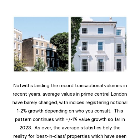
Notwithstanding the record transactional volumes in
recent years, average values in prime central London
have barely changed, with indices registering notional
1-2% growth depending on who you consult. This
pattern continues with +/-1% value growth so far in
2023. As ever, the average statistics bely the
reality for ‘best-in-class’ properties which have seen