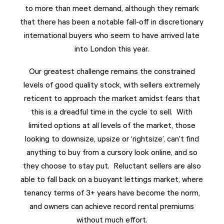
to more than meet demand, although they remark
that there has been a notable fall-off in discretionary
international buyers who seem to have arrived late
into London this year.
Our greatest challenge remains the constrained
levels of good quality stock, with sellers extremely
reticent to approach the market amidst fears that
this is a dreadful time in the cycle to sell. With
limited options at all levels of the market, those
looking to downsize, upsize or ‘rightsize’, can’t find
anything to buy from a cursory look online, and so
they choose to stay put. Reluctant sellers are also
able to fall back on a buoyant lettings market, where
tenancy terms of 3+ years have become the norm,
and owners can achieve record rental premiums
without much effort.