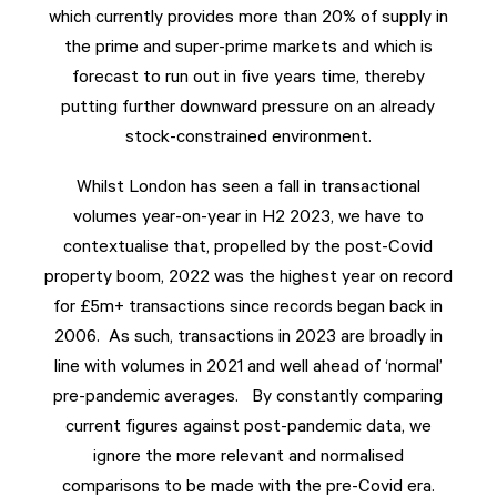
which currently provides more than 20% of supply in
the prime and super-prime markets and which is
forecast to run out in five years time, thereby
putting further downward pressure on an already
stock-constrained environment.
Whilst London has seen a fall in transactional
volumes year-on-year in H2 2023, we have to
contextualise that, propelled by the post-Covid
property boom, 2022 was the highest year on record
for £5m+ transactions since records began back in
2006. As such, transactions in 2023 are broadly in
line with volumes in 2021 and well ahead of ‘normal’
pre-pandemic averages. By constantly comparing
current figures against post-pandemic data, we
ignore the more relevant and normalised
comparisons to be made with the pre-Covid era.