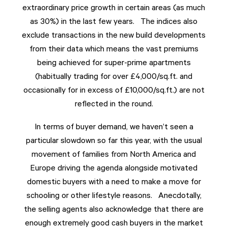
extraordinary price growth in certain areas (as much
as 30%) in the last few years. The indices also
exclude transactions in the new build developments
from their data which means the vast premiums
being achieved for super-prime apartments
(habitually trading for over £4,000/sq.ft. and
occasionally for in excess of £10,000/sq.ft.) are not
reflected in the round.
In terms of buyer demand, we haven’t seen a
particular slowdown so far this year, with the usual
movement of families from North America and
Europe driving the agenda alongside motivated
domestic buyers with a need to make a move for
schooling or other lifestyle reasons. Anecdotally,
the selling agents also acknowledge that there are
enough extremely good cash buyers in the market