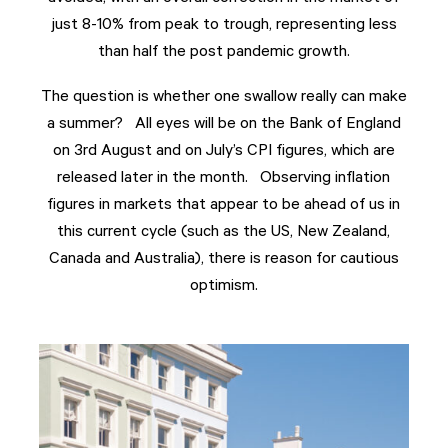
just 8-10% from peak to trough, representing less
than half the post pandemic growth.
The question is whether one swallow really can make
a summer? All eyes will be on the Bank of England
on 3rd August and on July’s CPI figures, which are
released later in the month. Observing inflation
figures in markets that appear to be ahead of us in
this current cycle (such as the US, New Zealand,
Canada and Australia), there is reason for cautious
optimism.