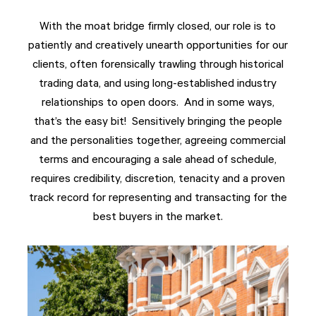
With the moat bridge firmly closed, our role is to
patiently and creatively unearth opportunities for our
clients, often forensically trawling through historical
trading data, and using long-established industry
relationships to open doors. And in some ways,
that’s the easy bit! Sensitively bringing the people
and the personalities together, agreeing commercial
terms and encouraging a sale ahead of schedule,
requires credibility, discretion, tenacity and a proven
track record for representing and transacting for the
best buyers in the market.