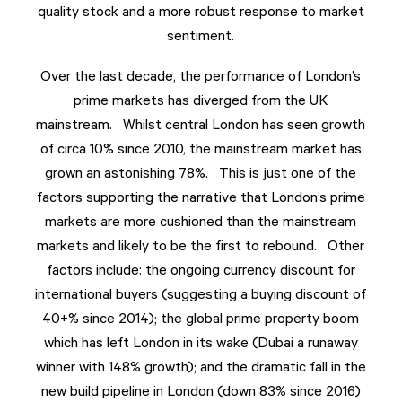
quality stock and a more robust response to market
sentiment.
Over the last decade, the performance of London’s
prime markets has diverged from the UK
mainstream. Whilst central London has seen growth
of circa 10% since 2010, the mainstream market has
grown an astonishing 78%. This is just one of the
factors supporting the narrative that London’s prime
markets are more cushioned than the mainstream
markets and likely to be the first to rebound. Other
factors include: the ongoing currency discount for
international buyers (suggesting a buying discount of
40+% since 2014); the global prime property boom
which has left London in its wake (Dubai a runaway
winner with 148% growth); and the dramatic fall in the
new build pipeline in London (down 83% since 2016)