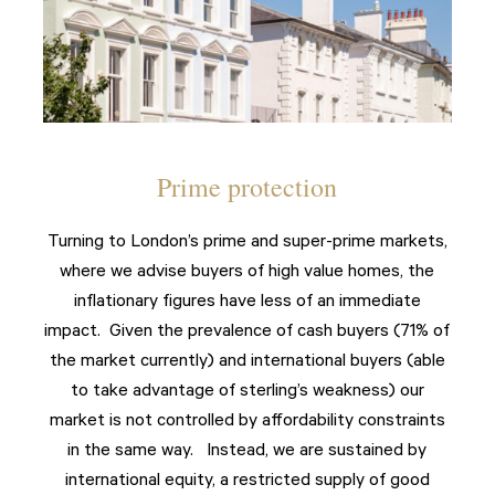
Prime protection
Turning to London’s prime and super-prime markets,
where we advise buyers of high value homes, the
inflationary figures have less of an immediate
impact. Given the prevalence of cash buyers (71% of
the market currently) and international buyers (able
to take advantage of sterling’s weakness) our
market is not controlled by affordability constraints
in the same way. Instead, we are sustained by
international equity, a restricted supply of good