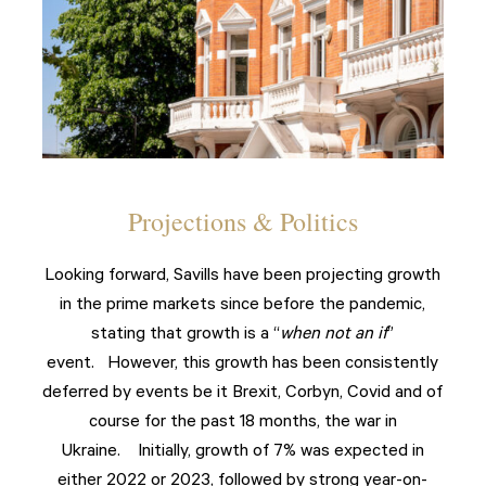
Projections & Politics
Looking forward, Savills have been projecting growth
in the prime markets since before the pandemic,
stating that growth is a “
when not an if
”
event. However, this growth has been consistently
deferred by events be it Brexit, Corbyn, Covid and of
course for the past 18 months, the war in
Ukraine. Initially, growth of 7% was expected in
either 2022 or 2023, followed by strong year-on-