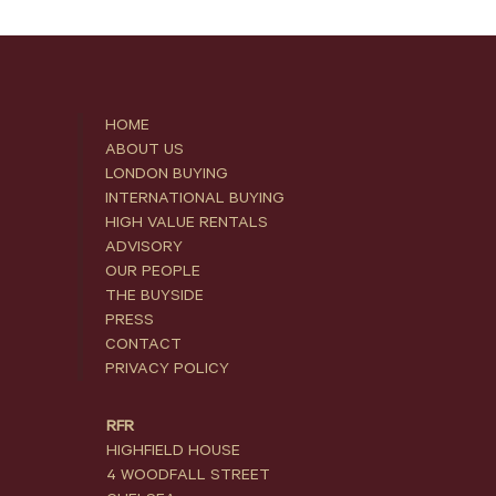
HOME
ABOUT US
LONDON BUYING
INTERNATIONAL BUYING
HIGH VALUE RENTALS
ADVISORY
OUR PEOPLE
THE BUYSIDE
PRESS
CONTACT
PRIVACY POLICY
RFR
HIGHFIELD HOUSE
4 WOODFALL STREET