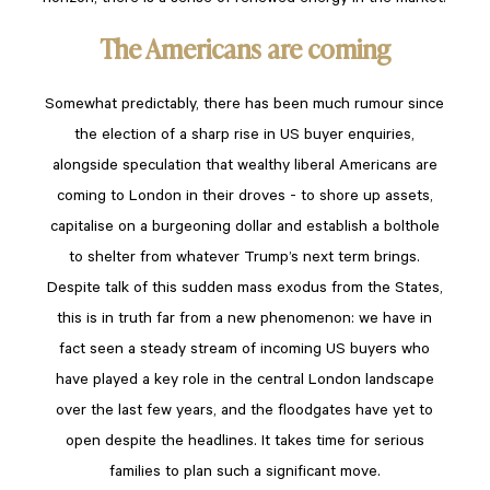
The Americans are coming
Somewhat predictably, there has been much rumour since
the election of a sharp rise in US buyer enquiries,
alongside speculation that wealthy liberal Americans are
coming to London in their droves - to shore up assets,
capitalise on a burgeoning dollar and establish a bolthole
to shelter from whatever Trump’s next term brings.
Despite talk of this sudden mass exodus from the States,
this is in truth far from a new phenomenon: we have in
fact seen a steady stream of incoming US buyers who
have played a key role in the central London landscape
over the last few years, and the floodgates have yet to
open despite the headlines. It takes time for serious
families to plan such a significant move.