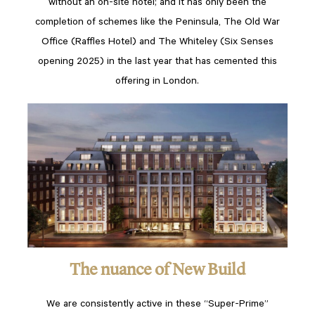
without an on-site hotel; and it has only been the
completion of schemes like the Peninsula, The Old War
Office (Raffles Hotel) and The Whiteley (Six Senses
opening 2025) in the last year that has cemented this
offering in London.
The nuance of New Build
We are consistently active in these “Super-Prime”