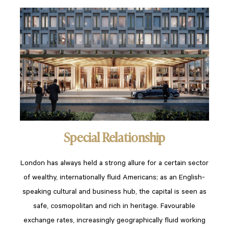
Special Relationship
London has always held a strong allure for a certain sector
of wealthy, internationally fluid Americans; as an English-
speaking cultural and business hub, the capital is seen as
safe, cosmopolitan and rich in heritage. Favourable
exchange rates, increasingly geographically fluid working