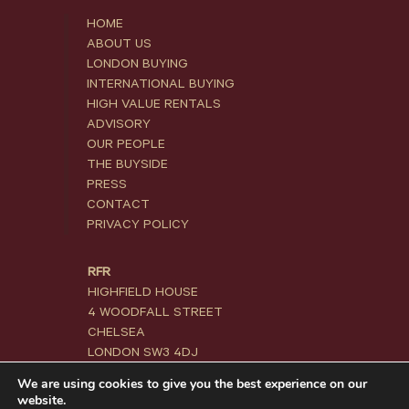
HOME
ABOUT US
LONDON BUYING
INTERNATIONAL BUYING
HIGH VALUE RENTALS
ADVISORY
OUR PEOPLE
THE BUYSIDE
PRESS
CONTACT
PRIVACY POLICY
RFR
HIGHFIELD HOUSE
4 WOODFALL STREET
CHELSEA
LONDON SW3 4DJ
We are using cookies to give you the best experience on our
+44 20 3871 5800
website.