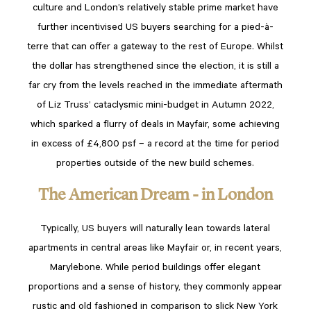
culture and London’s relatively stable prime market have
further incentivised US buyers searching for a pied-à-
terre that can offer a gateway to the rest of Europe. Whilst
the dollar has strengthened since the election, it is still a
far cry from the levels reached in the immediate aftermath
of Liz Truss’ cataclysmic mini-budget in Autumn 2022,
which sparked a flurry of deals in Mayfair, some achieving
in excess of £4,800 psf – a record at the time for period
properties outside of the new build schemes.
The American Dream - in London
Typically, US buyers will naturally lean towards lateral
apartments in central areas like Mayfair or, in recent years,
Marylebone. While period buildings offer elegant
proportions and a sense of history, they commonly appear
rustic and old fashioned in comparison to slick New York