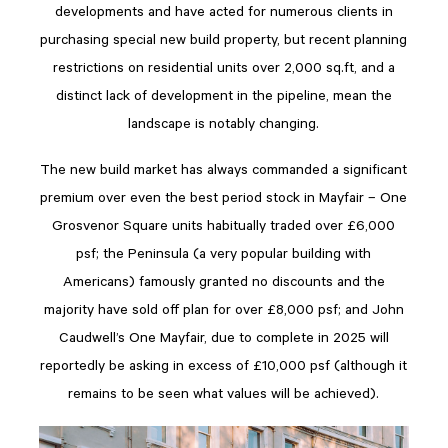
developments and have acted for numerous clients in
purchasing special new build property, but recent planning
restrictions on residential units over 2,000 sq.ft, and a
distinct lack of development in the pipeline, mean the
landscape is notably changing.
The new build market has always commanded a significant
premium over even the best period stock in Mayfair – One
Grosvenor Square units habitually traded over £6,000
psf; the Peninsula (a very popular building with
Americans) famously granted no discounts and the
majority have sold off plan for over £8,000 psf; and John
Caudwell’s One Mayfair, due to complete in 2025 will
reportedly be asking in excess of £10,000 psf (although it
remains to be seen what values will be achieved).