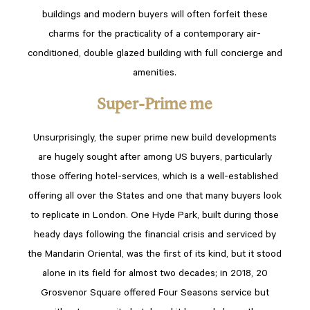
buildings and modern buyers will often forfeit these
charms for the practicality of a contemporary air-
conditioned, double glazed building with full concierge and
amenities.
Super-Prime me
Unsurprisingly, the super prime new build developments
are hugely sought after among US buyers, particularly
those offering hotel-services, which is a well-established
offering all over the States and one that many buyers look
to replicate in London. One Hyde Park, built during those
heady days following the financial crisis and serviced by
the Mandarin Oriental, was the first of its kind, but it stood
alone in its field for almost two decades; in 2018, 20
Grosvenor Square offered Four Seasons service but