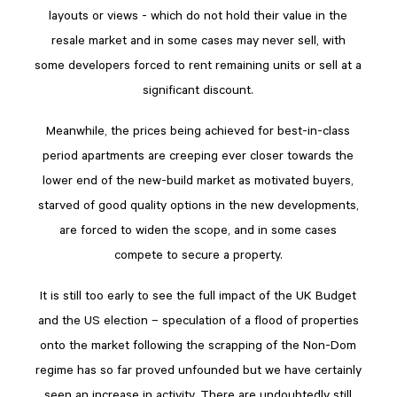
layouts or views - which do not hold their value in the
resale market and in some cases may never sell, with
some developers forced to rent remaining units or sell at a
significant discount.
Meanwhile, the prices being achieved for best-in-class
period apartments are creeping ever closer towards the
lower end of the new-build market as motivated buyers,
starved of good quality options in the new developments,
are forced to widen the scope, and in some cases
compete to secure a property.
It is still too early to see the full impact of the UK Budget
and the US election – speculation of a flood of properties
onto the market following the scrapping of the Non-Dom
regime has so far proved unfounded but we have certainly
seen an increase in activity. There are undoubtedly still