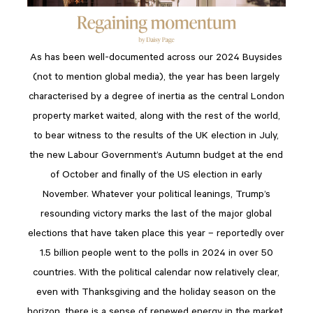
As has been well-documented across our 2024 Buysides
(not to mention global media), the year has been largely
characterised by a degree of inertia as the central London
property market waited, along with the rest of the world,
to bear witness to the results of the UK election in July,
the new Labour Government’s Autumn budget at the end
of October and finally of the US election in early
November. Whatever your political leanings, Trump’s
resounding victory marks the last of the major global
elections that have taken place this year – reportedly over
1.5 billion people went to the polls in 2024 in over 50
countries. With the political calendar now relatively clear,
even with Thanksgiving and the holiday season on the
horizon, there is a sense of renewed energy in the market.