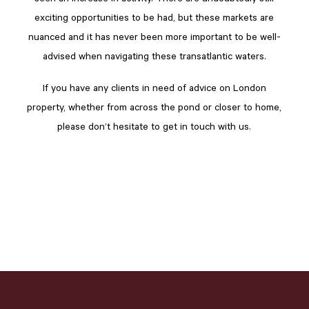
exciting opportunities to be had, but these markets are
nuanced and it has never been more important to be well-
advised when navigating these transatlantic waters.
If you have any clients in need of advice on London
property, whether from across the pond or closer to home,
please don’t hesitate to get in touch with us.