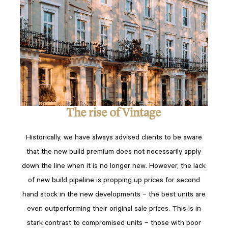
The rise of Vintage
Historically, we have always advised clients to be aware
that the new build premium does not necessarily apply
down the line when it is no longer new. However, the lack
of new build pipeline is propping up prices for second
hand stock in the new developments – the best units are
even outperforming their original sale prices. This is in
stark contrast to compromised units – those with poor