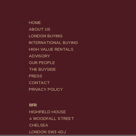
HOME
ABOUT US
LONDON BUYING
INTERNATIONAL BUYING
HIGH VALUE RENTALS
ADVISORY
OUR PEOPLE
THE BUYSIDE
PRESS
CONTACT
PRIVACY POLICY
RFR
HIGHFIELD HOUSE
4 WOODFALL STREET
CHELSEA
LONDON SW3 4DJ