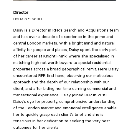
Director
0203 871 5800
Daisy is a Director in RFR’s Search and Acquisitions team
and has over a decade of experience in the prime and
central London markets. With a bright mind and natural
affinity for people and places, Daisy spent the early part
of her career at Knight Frank, where she specialised in
matching high net worth buyers to special residential
properties across a broad geographical remit. Here Daisy
encountered RFR first hand, observing our meticulous
approach and the depth of our relationship with our
client, and after biding her time earning commercial and
transactional experience, Daisy joined RFR in 2019.
Daisy’s eye for property, comprehensive understanding
of the London market and emotional intelligence enable
her to quickly grasp each client’s brief and she is
tenacious in her dedication to seeking the very best
outcomes for her clients.