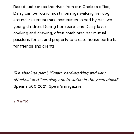
Based just across the river from our Chelsea office,
Daisy can be found most mornings walking her dog
around Battersea Park, sometimes joined by her two
young children. During her spare time Daisy loves
cooking and drawing, often combining her mutual
passions for art and property to create house portraits
for friends and clients.
“An absolute gem”, “Smart, hard-working and very
effective” and “certainly one to watch in the years ahead”
Spear’s 500 2021, Spear’s magazine
< BACK