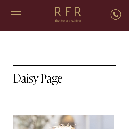
Daisy Page