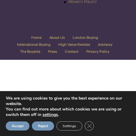
PRIVACY POLICY
Home
About Us
London Buying
International Buying
High Value Rentals
Advisory
The Buyside
Press
Contact
Privacy Policy
We are using cookies to give you the best experience on our
website.
You can find out more about which cookies we are using or
switch them off in
settings
.
Close GDPR Cookie Ban
Accept
Reject
Settings